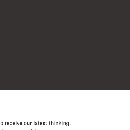
o receive our latest thinking,