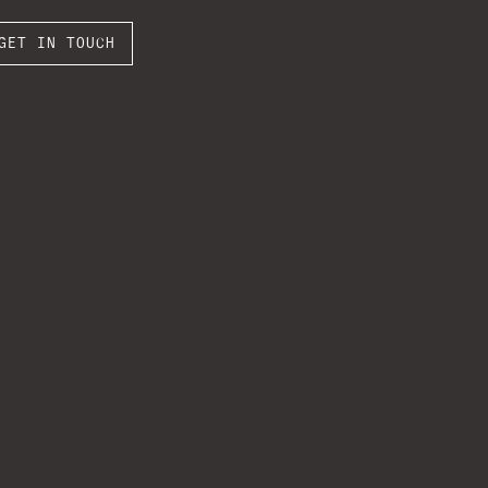
GET IN TOUCH