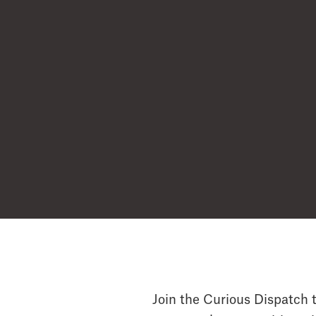
Join the Curious Dispatch t