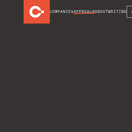
COMPANIES
APPROACH
ABOUT
WRITING