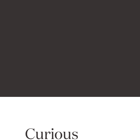
Curious