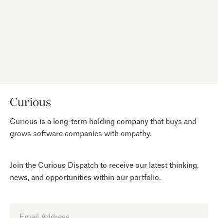
intentional design.
NEXT
Curious
Curious is a long-term holding company that buys and
grows software companies with empathy.
Join the Curious Dispatch to receive our latest thinking,
news, and opportunities within our portfolio.