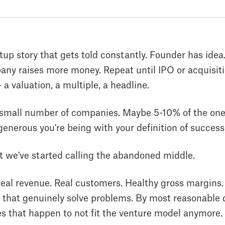
rtup story that gets told constantly. Founder has ide
y raises more money. Repeat until IPO or acquisitio
a valuation, a multiple, a headline.
ry small number of companies. Maybe 5-10% of the one
enerous you're being with your definition of success
t we've started calling the abandoned middle.
eal revenue. Real customers. Healthy gross margins
s that genuinely solve problems. By most reasonable d
s that happen to not fit the venture model anymore.