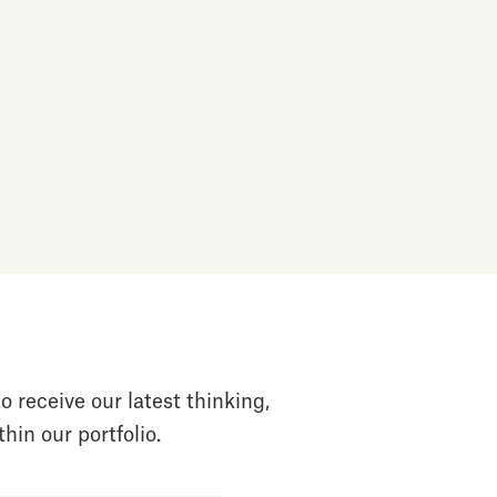
o receive our latest thinking,
hin our portfolio.