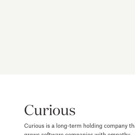
Curious
Curious is a long-term holding company th