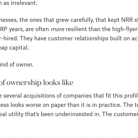
 as irrelevant.
nesses, the ones that grew carefully, that kept NRR st
IRP years, are often
more
resilient than the high-flye
-hired. They have customer relationships built on act
ap capital.
ind of owner.
of ownership looks like
everal acquisitions of companies that fit this profil
ness looks worse on paper than it is in practice. The
al utility that's been underinvested in. The customer