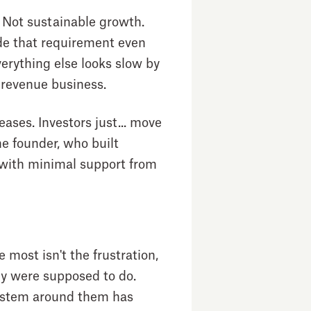
 Not sustainable growth.
de that requirement even
erything else looks slow by
 revenue business.
ases. Investors just... move
he founder, who built
xt with minimal support from
most isn't the frustration,
hey were supposed to do.
system around them has