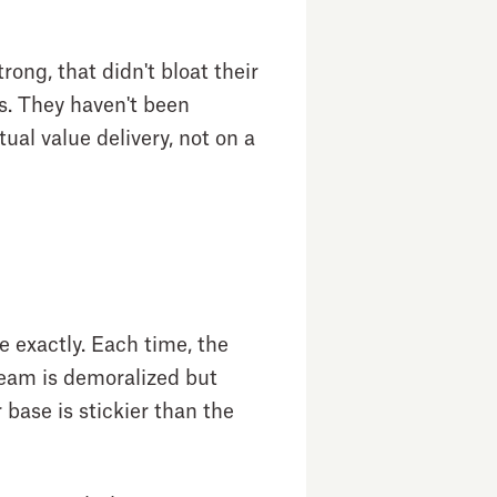
rong, that didn't bloat their
rs. They haven't been
ual value delivery, not on a
e exactly. Each time, the
 team is demoralized but
 base is stickier than the