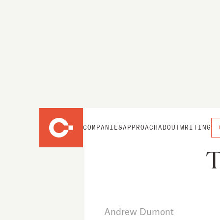
COMPANIES
APPROACH
ABOUT
WRITING
T
Andrew Dumont