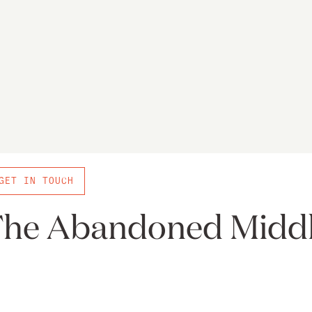
GET IN TOUCH
he Abandoned Midd