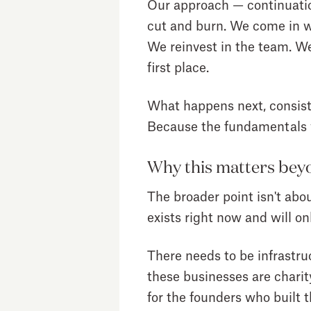
Our approach — continuation
cut and burn. We come in wi
We reinvest in the team. We
first place.
What happens next, consiste
Because the fundamentals w
Why this matters bey
The broader point isn't abou
exists right now and will o
There needs to be infrastru
these businesses are charit
for the founders who buil