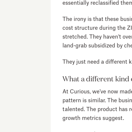
essentially reclassified them
The irony is that these busi
cost structure during the Z
stretched. They haven't over
land-grab subsidized by che
They just need a different k
What a different kind 
At Curious, we've now made s
pattern is similar. The busi
talented. The product has re
growth metrics suggest.