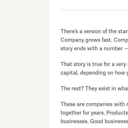
There's a version of the sta
Company grows fast. Compan
story ends with a number — 
That story is true for a ve
capital, depending on how g
The rest? They exist in wha
These are companies with r
together for years. Product
businesses. Good businesse