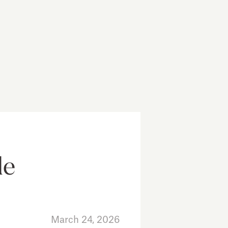
le
March 24, 2026