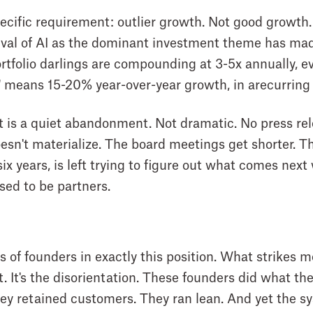
ecific requirement: outlier growth. Not good growth.
ival of AI as the dominant investment theme has ma
folio darlings are compounding at 3-5x annually, ev
" means 15-20% year-over-year growth, in arecurring
 is a quiet abandonment. Not dramatic. No press rele
oesn't materialize. The board meetings get shorter. T
six years, is left trying to figure out what comes ne
ed to be partners.
of founders in exactly this position. What strikes me 
t. It's the disorientation. These founders did what t
They retained customers. They ran lean. And yet the 