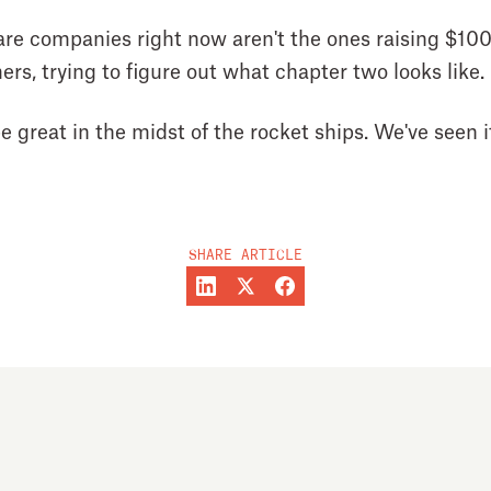
are companies right now aren't the ones raising $10
ers, trying to figure out what chapter two looks like.
great in the midst of the rocket ships. We've seen it
SHARE ARTICLE