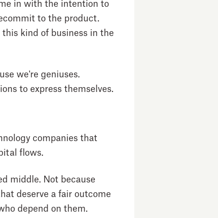
e in with the intention to
recommit to the product.
this kind of business in the
ause we're geniuses.
ions to express themselves.
echnology companies that
ital flows.
ned middle. Not because
that deserve a fair outcome
 who depend on them.