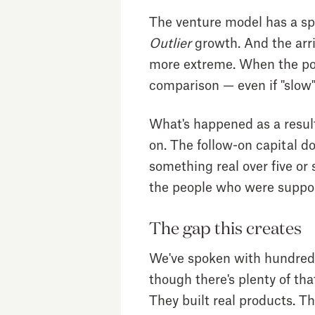
The venture model has a sp
Outlier
growth. And the arr
more extreme. When the port
comparison — even if "slow
What's happened as a result
on. The follow-on capital d
something real over five or 
the people who were suppos
The gap this creates
We've spoken with hundreds 
though there's plenty of tha
They built real products. 