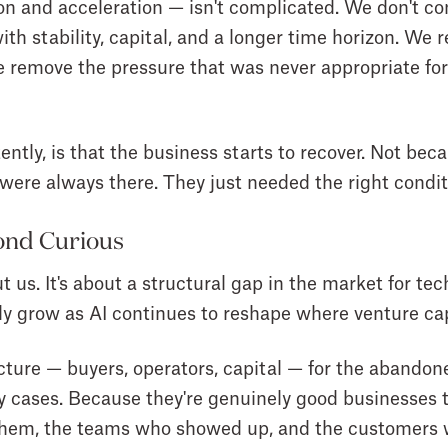
 and acceleration — isn't complicated. We don't com
th stability, capital, and a longer time horizon. We 
 remove the pressure that was never appropriate for 
ntly, is that the business starts to recover. Not bec
ere always there. They just needed the right condit
ond Curious
t us. It's about a structural gap in the market for t
nly grow as AI continues to reshape where venture cap
cture — buyers, operators, capital — for the abando
y cases. Because they're genuinely good businesses 
t them, the teams who showed up, and the customers