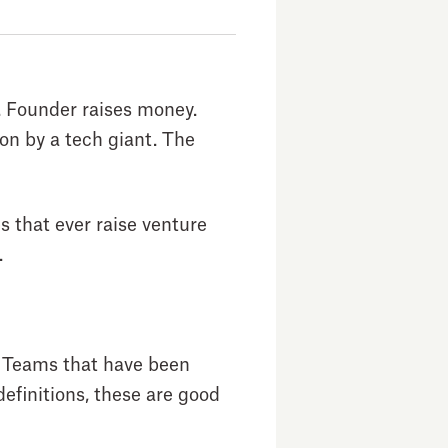
a. Founder raises money.
n by a tech giant. The
s that ever raise venture
.
. Teams that have been
efinitions, these are good