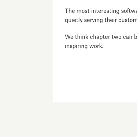
The most interesting softw
quietly serving their custom
We think chapter two can be 
inspiring work.