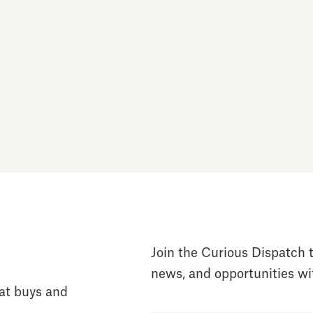
Join the Curious Dispatch t
news, and opportunities wit
at buys and