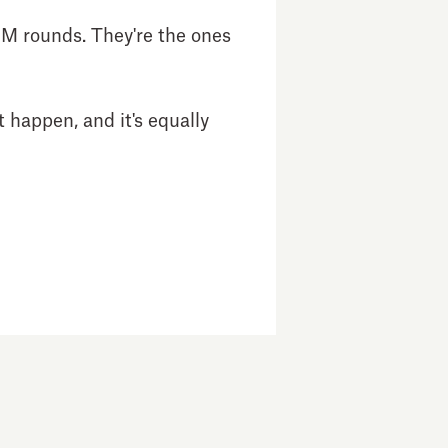
0M rounds. They're the ones
 happen, and it's equally