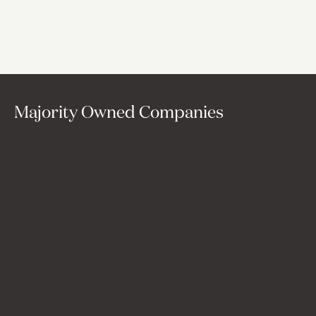
existed: one that's long-term, operationally deep, and AI-
native by design, helping companies evolve with the
future rather than get left behind by it.
Majority Owned Companies
Convox