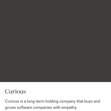
Acquired by Dropbox
Acquired by Commsor
Acquired by Remitly
Acquired by Udemy
Acquired by Ford
Curious
Curious is a long-term holding company that buys and
grows software companies with empathy.