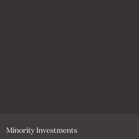
Uservoice
Uservoice is a powerful feedback platform that helps
product teams win trust, get internal teams on the same
page, and ship the work that matters most to their
customers.
Minority Investments