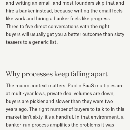
and writing an email, and most founders skip that and
hire a banker instead, because writing the email feels
like work and hiring a banker feels like progress.
Three to five direct conversations with the right
buyers will usually get you a better outcome than sixty
teasers to a generic list.
Why processes keep falling apart
The macro context matters. Public SaaS multiples are
at multi-year lows, private deal volumes are down,
buyers are pickier and slower than they were two
years ago. The right number of buyers to talk to in this
market isn't sixty, it's a handful. In that environment, a
banker-run process amplifies the problems it was