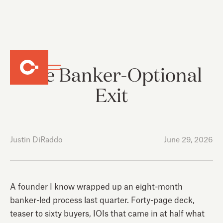
The Banker-Optional
Exit
Justin DiRaddo
June 29, 2026
A founder I know wrapped up an eight-month
banker-led process last quarter. Forty-page deck,
teaser to sixty buyers, IOIs that came in at half what