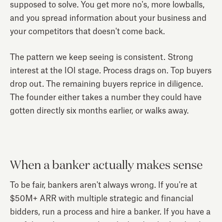
supposed to solve. You get more no's, more lowballs,
and you spread information about your business and
your competitors that doesn't come back.
The pattern we keep seeing is consistent. Strong
interest at the IOI stage. Process drags on. Top buyers
drop out. The remaining buyers reprice in diligence.
The founder either takes a number they could have
gotten directly six months earlier, or walks away.
When a banker actually makes sense
To be fair, bankers aren't always wrong. If you're at
$50M+ ARR with multiple strategic and financial
bidders, run a process and hire a banker. If you have a