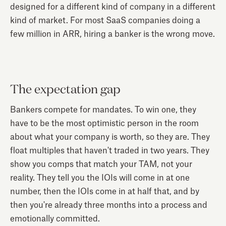
designed for a different kind of company in a different
kind of market. For most SaaS companies doing a
few million in ARR, hiring a banker is the wrong move.
The expectation gap
Bankers compete for mandates. To win one, they
have to be the most optimistic person in the room
about what your company is worth, so they are. They
float multiples that haven't traded in two years. They
show you comps that match your TAM, not your
reality. They tell you the IOIs will come in at one
number, then the IOIs come in at half that, and by
then you're already three months into a process and
emotionally committed.