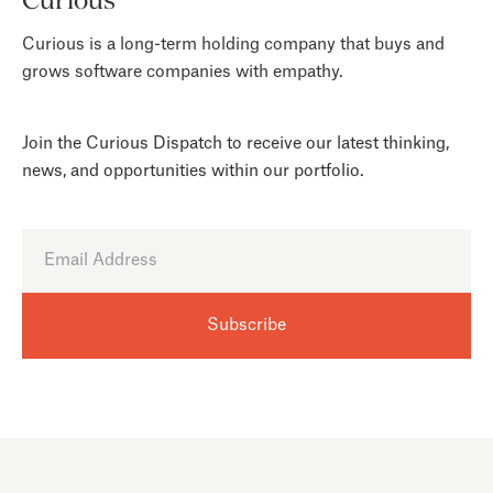
Curious is a long-term holding company that buys and
grows software companies with empathy.
Join the Curious Dispatch to receive our latest thinking,
news, and opportunities within our portfolio.
CAREERS
HELLO@CURIOUS.VC