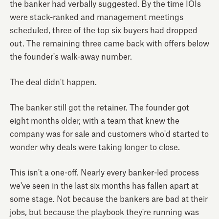
the banker had verbally suggested. By the time IOIs
were stack-ranked and management meetings
scheduled, three of the top six buyers had dropped
out. The remaining three came back with offers below
the founder's walk-away number.
The deal didn't happen.
The banker still got the retainer. The founder got
eight months older, with a team that knew the
company was for sale and customers who'd started to
wonder why deals were taking longer to close.
This isn't a one-off. Nearly every banker-led process
we've seen in the last six months has fallen apart at
some stage. Not because the bankers are bad at their
jobs, but because the playbook they're running was