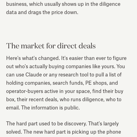
business, which usually shows up in the diligence
data and drags the price down.
The market for direct deals
Here's what's changed. It's easier than ever to figure
out who's actually buying companies like yours. You
can use Claude or any research tool to pull a list of
holding companies, search funds, PE shops, and
operator-buyers active in your space, find their buy
box, their recent deals, who runs diligence, who to
email. The information is public.
The hard part used to be discovery. That's largely
solved. The new hard part is picking up the phone