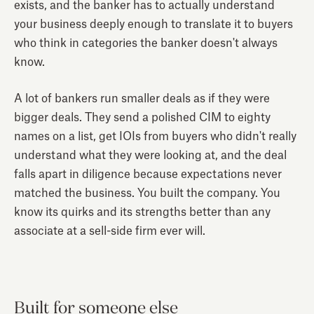
exists, and the banker has to actually understand
your business deeply enough to translate it to buyers
who think in categories the banker doesn't always
know.
A lot of bankers run smaller deals as if they were
bigger deals. They send a polished CIM to eighty
names on a list, get IOIs from buyers who didn't really
understand what they were looking at, and the deal
falls apart in diligence because expectations never
matched the business. You built the company. You
know its quirks and its strengths better than any
associate at a sell-side firm ever will.
Built for someone else