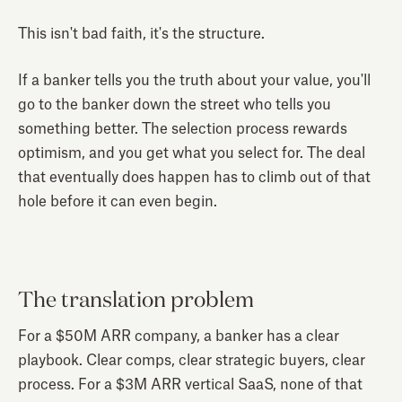
This isn't bad faith, it's the structure.
If a banker tells you the truth about your value, you'll
go to the banker down the street who tells you
something better. The selection process rewards
optimism, and you get what you select for. The deal
that eventually does happen has to climb out of that
hole before it can even begin.
The translation problem
For a $50M ARR company, a banker has a clear
playbook. Clear comps, clear strategic buyers, clear
process. For a $3M ARR vertical SaaS, none of that