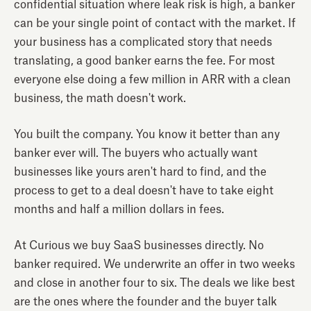
confidential situation where leak risk is high, a banker
can be your single point of contact with the market. If
your business has a complicated story that needs
translating, a good banker earns the fee. For most
everyone else doing a few million in ARR with a clean
business, the math doesn't work.
You built the company. You know it better than any
banker ever will. The buyers who actually want
businesses like yours aren't hard to find, and the
process to get to a deal doesn't have to take eight
months and half a million dollars in fees.
At Curious we buy SaaS businesses directly. No
banker required. We underwrite an offer in two weeks
and close in another four to six. The deals we like best
are the ones where the founder and the buyer talk