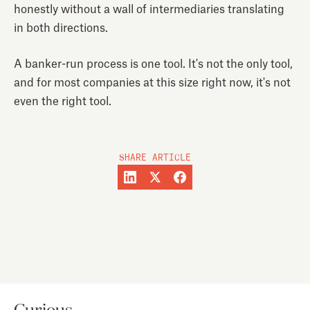
honestly without a wall of intermediaries translating
in both directions.
A banker-run process is one tool. It's not the only tool,
and for most companies at this size right now, it's not
even the right tool.
SHARE ARTICLE
Curious