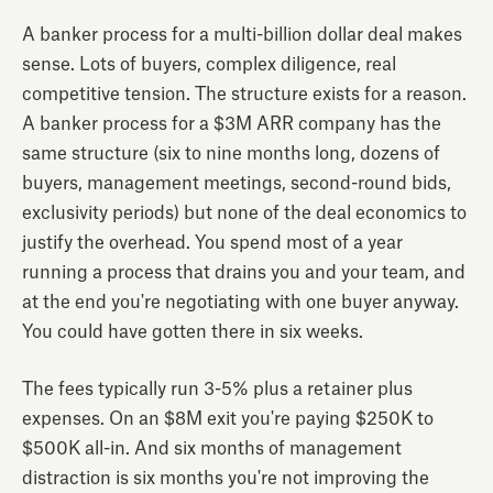
A banker process for a multi-billion dollar deal makes
sense. Lots of buyers, complex diligence, real
competitive tension. The structure exists for a reason.
A banker process for a $3M ARR company has the
same structure (six to nine months long, dozens of
buyers, management meetings, second-round bids,
exclusivity periods) but none of the deal economics to
justify the overhead. You spend most of a year
running a process that drains you and your team, and
at the end you're negotiating with one buyer anyway.
You could have gotten there in six weeks.
The fees typically run 3-5% plus a retainer plus
expenses. On an $8M exit you're paying $250K to
$500K all-in. And six months of management
distraction is six months you're not improving the