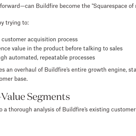
ghtforward—can Buildfire become the "Squarespace of
y trying to:
ir customer acquisition process
nce value in the product before talking to sales
ough automated, repeatable processes
es an overhaul of Buildfire's entire growth engine, st
tomer base.
h-Value Segments
o a thorough analysis of Buildfire’s existing customer