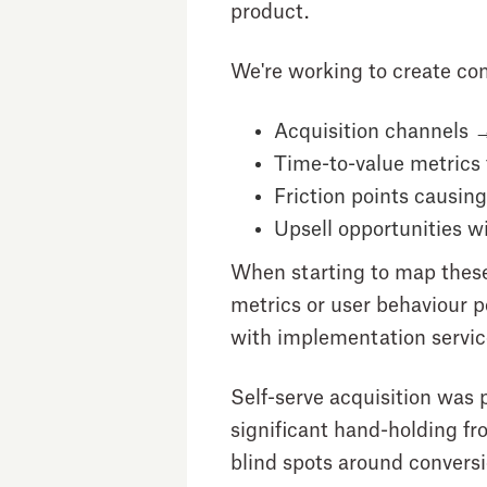
product.
We're working to create com
Acquisition channels →
Time-to-value metrics
Friction points
causing 
Upsell opportunities
wi
When starting to map these o
metrics or user behaviour p
with implementation servic
Self-serve acquisition was 
significant hand-holding f
blind spots around conversio