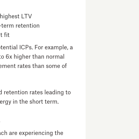
 highest LTV
-term retention
 fit
ential ICPs. For example, a
to 6x higher than normal
ement rates than some of
retention rates leading to
ergy in the short term.
s
ch are experiencing the