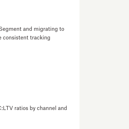
g Segment and migrating to
e consistent tracking
C:LTV ratios by channel and