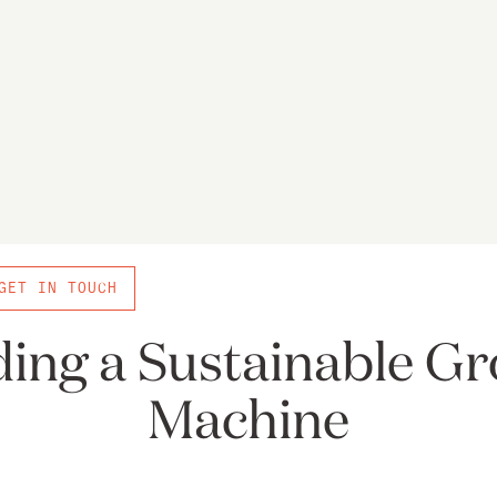
GET IN TOUCH
ding a Sustainable G
Machine