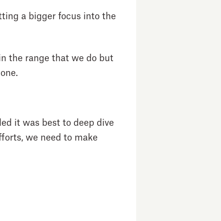
ting a bigger focus into the
in the range that we do but
e one.
ded it was best to deep dive
efforts, we need to make