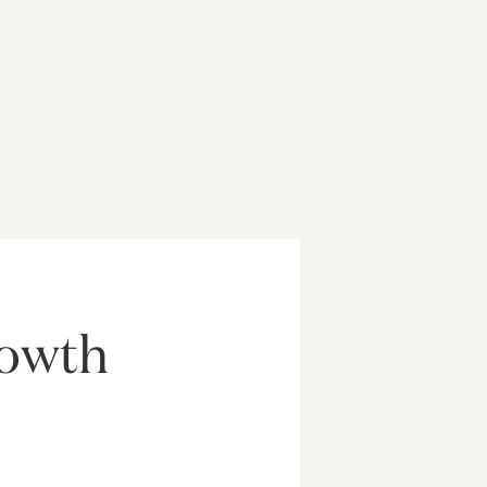
rowth