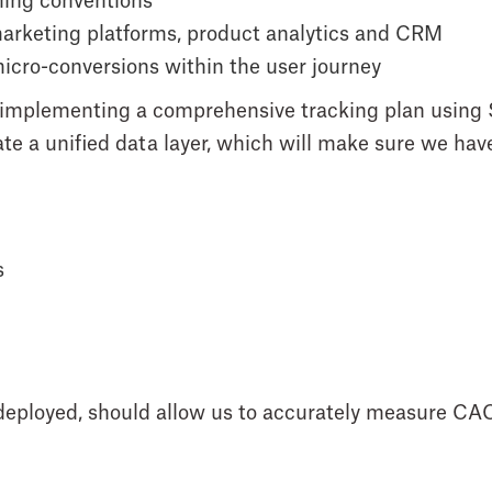
ming conventions
arketing platforms, product analytics and CRM
 micro-conversions within the user journey
 of implementing a comprehensive tracking plan usin
te a unified data layer, which will make sure we hav
s
 deployed, should allow us to accurately measure CA