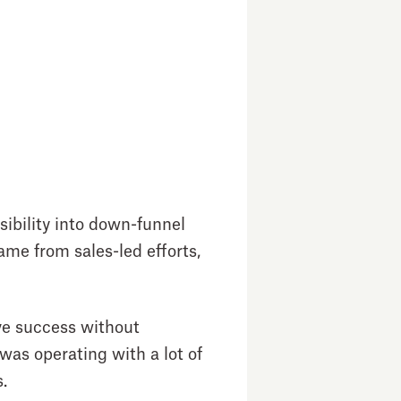
sibility into down-funnel
me from sales-led efforts,
eve success without
as operating with a lot of
s.