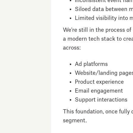
Inconsistent event na
Siloed data between m
Limited visibility into
We're still in the process
a modern tech stack to crea
across:
Ad platforms
Website/landing page
Product experience
Email engagement
Support interactions
This foundation, once fully
segment.