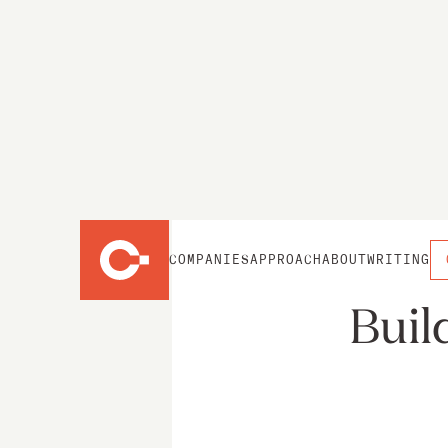
COMPANIES
APPROACH
ABOUT
WRITING
Buil