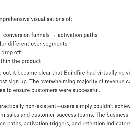
prehensive visualisations of:
 conversion funnels → activation paths
for different user segments
drop off
thin the product
ut it became clear that Buildfire had virtually no vi
ost sign up. The overwhelming majority of revenue ca
es to ensure customers were successful.
practically non-existent—users simply couldn't achi
rom sales and customer success teams. The business w
n paths, activation triggers, and retention indicator