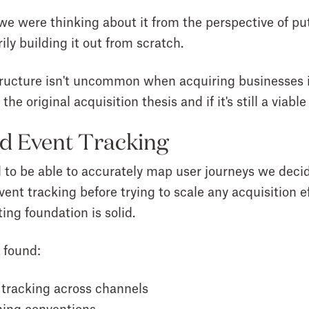
 were thinking about it from the perspective of put
ily building it out from scratch.
structure isn't uncommon when acquiring businesses 
the original acquisition thesis and if it's still a viabl
d Event Tracking
d to be able to accurately map user journeys we deci
vent tracking before trying to scale any acquisition 
ing foundation is solid.
 found:
 tracking across channels