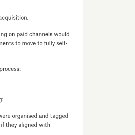
acquisition.
using on paid channels would
nts to move to fully self-
 process:
g:
 were organised and tagged
f they aligned with