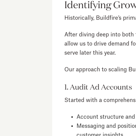
Identifying Grow
Historically, Buildfire’s p
After diving deep into both
allow us to drive demand fo
serve later this year.
Our approach to scaling Bui
1. Audit Ad Accounts
Started with a comprehensive
Account structure and
Messaging and positio
customer insights