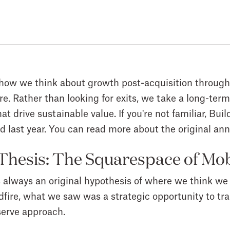
re how we think about growth post-acquisition through
ire. Rather than looking for exits, we take a long-t
t drive sustainable value. If you're not familiar, Buil
ed last year. You can read more about the original 
 Thesis: The Squarespace of Mo
s always an original hypothesis of where we think we
dfire, what we saw was a strategic opportunity to tra
-serve approach.