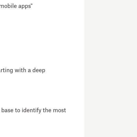
 mobile apps"
arting with a deep
 base to identify the most