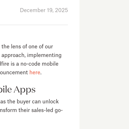
December 19, 2025
 the lens of one of our
erm approach, implementing
dfire is a no-code mobile
announcement
here
.
bile Apps
 as the buyer can unlock
nsform their sales-led go-