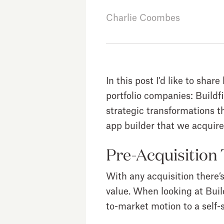
Charlie Coombes
In this post I'd like to sha
portfolio companies: Buildf
strategic transformations tha
app builder that we acquir
Pre-Acquisition
With any acquisition there’
value. When looking at Buil
to-market motion to a self