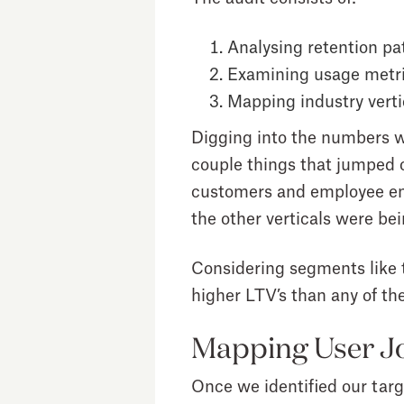
Analysing retention pa
Examining usage metr
Mapping industry verti
Digging into the numbers w
couple things that jumped 
customers and employee en
the other verticals were be
Considering segments like 
higher LTV’s than any of the
Mapping User Jo
Once we identified our tar