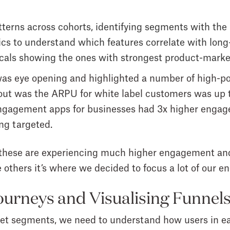
tterns across cohorts
, identifying segments with the
ics
to understand which features correlate with long
cals
showing the ones with strongest product-market
as eye opening and highlighted a number of high-pot
out was the ARPU for white label customers was up 
gagement apps for businesses had 3x higher engag
ing targeted.
these are experiencing much higher engagement and 
 others it’s where we decided to focus a lot of our en
urneys and Visualising Funnel
get segments, we need to understand how users in ea