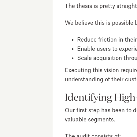
The thesis is pretty strai
We believe this is possible b
Reduce friction in the
Enable users to experie
Scale acquisition thr
Executing this vision requir
understanding of their cus
Identifying Hig
Our first step has been to d
valuable segments.
The audit consists of: