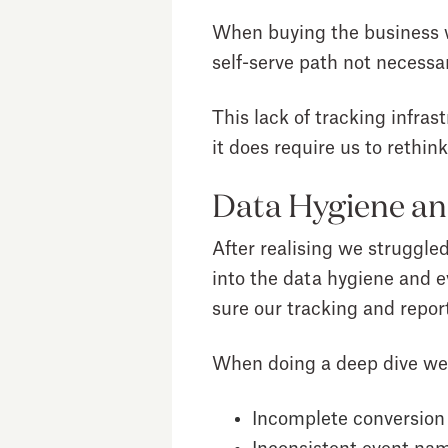
When buying the business we
self-serve path not necessar
This lack of tracking infra
it does require us to rethink 
Data Hygiene an
After realising we struggle
into the data hygiene and e
sure our tracking and report
When doing a deep dive we
Incomplete conversion