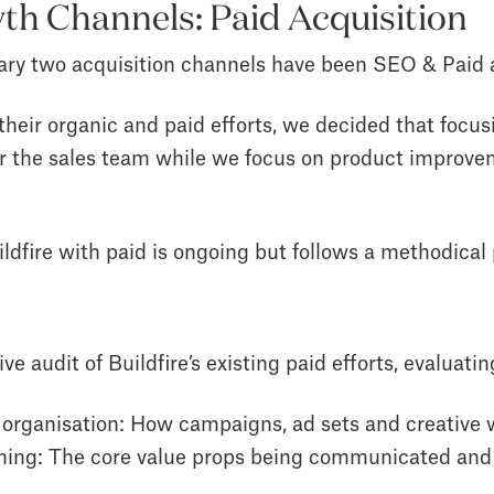
th Channels: Paid Acquisition
rimary two acquisition channels have been SEO & Paid 
 their organic and paid efforts, we decided that foc
r the sales team while we focus on product improveme
ldfire with paid is ongoing but follows a methodical
 audit of Buildfire’s existing paid efforts, evaluatin
 organisation
: How campaigns, ad sets and creative
ning
: The core value props being communicated and i