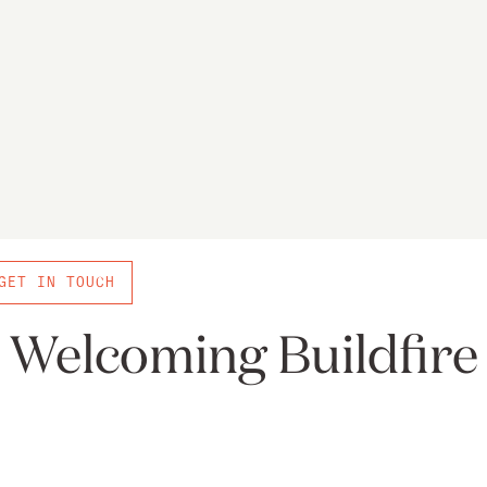
GET IN TOUCH
Welcoming Buildfire