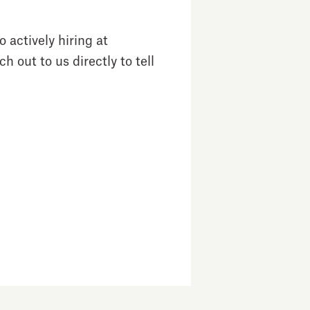
 actively hiring at
h out to us directly to tell