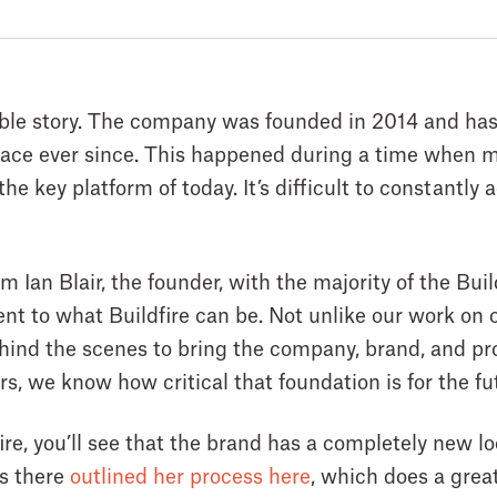
able story. The company was founded in 2014 and has
ce ever since. This happened during a time when mo
e key platform of today. It’s difficult to constantly 
m Ian Blair, the founder, with the majority of the Bu
t to what Buildfire can be. Not unlike our work on ou
hind the scenes to bring the company, brand, and pro
s, we know how critical that foundation is for the fu
fire, you’ll see that the brand has a completely new lo
ts there
outlined her process here
, which does a great