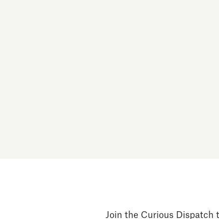
Join the Curious Dispatch t