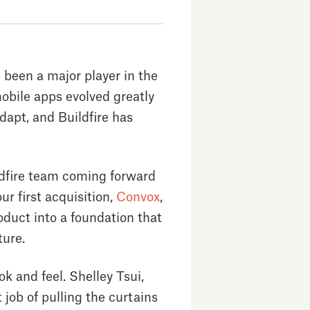
 been a major player in the
bile apps evolved greatly
adapt, and Buildfire has
ildfire team coming forward
r first acquisition,
Convox
,
duct into a foundation that
ture.
ok and feel. Shelley Tsui,
 job of pulling the curtains