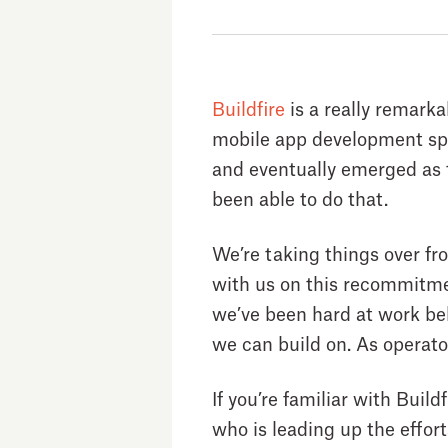
Buildfire
is a really remark
mobile app development spa
and eventually emerged as th
been able to do that.
We’re taking things over fro
with us on this recommitmen
we’ve been hard at work be
we can build on. As operator
If you’re familiar with Build
who is leading up the effor