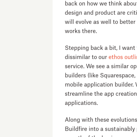
back on how we think about 
design and product are cri
will evolve as well to better
works there.
Stepping back a bit, I want
dissimilar to our
ethos outl
service. We see a similar o
builders (like Squarespace, 
mobile application builder.
streamline the app creation
applications.
Along with these evolutions
Buildfire into a sustainably