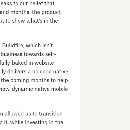
eaks to our belief that
 and months, the product
ait to show what’s in the
Buildfire, which isn’t
e business towards self-
fully-baked in website
uly delivers a no code native
in the coming months to help
f new, dynamic native mobile
m allowed us to transition
 it, while investing in the