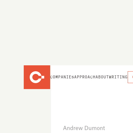
COMPANIES
APPROACH
ABOUT
WRITING
Andrew Dumont