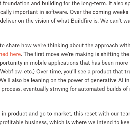
foundation and building for the long-term. It also sp
tically important in software. Over the coming weeks
 deliver on the vision of what Buildfire is. We can’t w
 to share how we’re thinking about the approach with 
ined here
. The first move we’re making is shifting th
pportunity in mobile applications that has been more 
Webflow, etc.) Over time, you’ll see a product that tr
 We’ll also be leaning on the power of generative AI 
 process, eventually striving for automated builds o
 in product and go to market, this reset with our tea
 profitable business, which is where we intend to keep