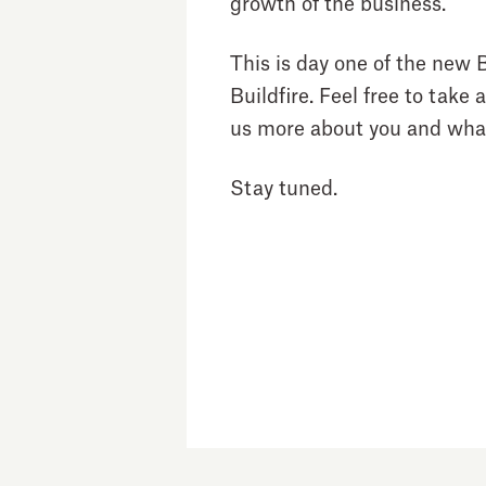
growth of the business.
This is day one of the new B
Buildfire. Feel free to take 
us more about you and what
Stay tuned.