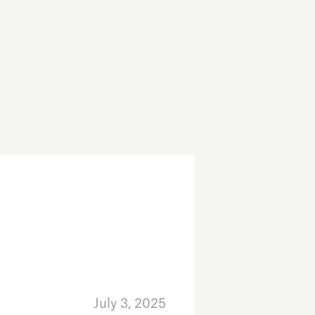
July 3, 2025