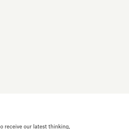
o receive our latest thinking,