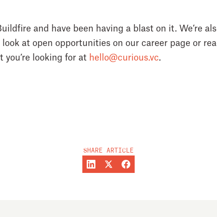
uildfire and have been having a blast on it. We’re also
a look at open opportunities on our career page or reac
 you’re looking for at
hello@curious.vc
.
SHARE ARTICLE