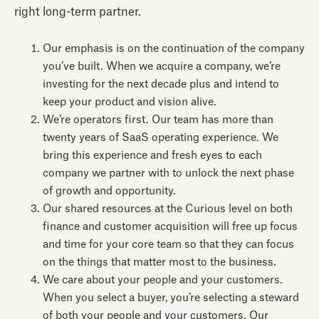
right long-term partner.
Our emphasis is on the continuation of the company
you’ve built. When we acquire a company, we’re
investing for the next decade plus and intend to
keep your product and vision alive.
We’re operators first. Our team has more than
twenty years of SaaS operating experience. We
bring this experience and fresh eyes to each
company we partner with to unlock the next phase
of growth and opportunity.
Our shared resources at the Curious level on both
finance and customer acquisition will free up focus
and time for your core team so that they can focus
on the things that matter most to the business.
We care about your people and your customers.
When you select a buyer, you’re selecting a steward
of both your people and your customers. Our