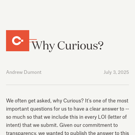
Why Curious?
Andrew Dumont
July 3, 2025
We often get asked, why Curious? It's one of the most
important questions for us to have a clear answer to --
so much so that we include this in every LOI (letter of
intent) that we submit. Given our commitment to
transparency, we wanted to publish the answer to this