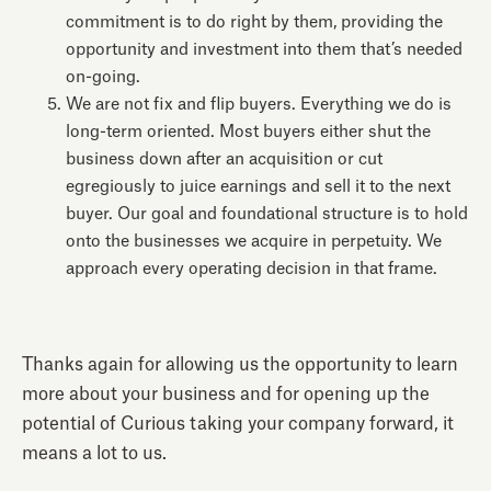
commitment is to do right by them, providing the
opportunity and investment into them that’s needed
on-going.
We are not fix and flip buyers. Everything we do is
long-term oriented. Most buyers either shut the
business down after an acquisition or cut
egregiously to juice earnings and sell it to the next
buyer. Our goal and foundational structure is to hold
onto the businesses we acquire in perpetuity. We
approach every operating decision in that frame.
Thanks again for allowing us the opportunity to learn
more about your business and for opening up the
potential of Curious taking your company forward, it
means a lot to us.