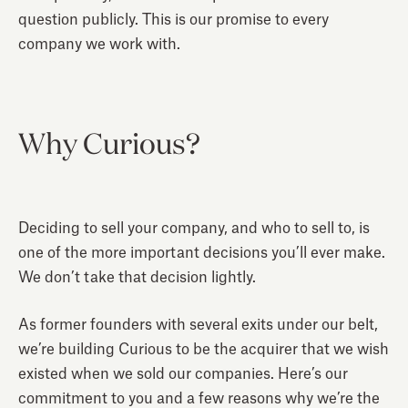
question publicly. This is our promise to every
company we work with.
Why Curious?
Deciding to sell your company, and who to sell to, is
one of the more important decisions you’ll ever make.
We don’t take that decision lightly.
As former founders with several exits under our belt,
we’re building Curious to be the acquirer that we wish
existed when we sold our companies. Here’s our
commitment to you and a few reasons why we’re the