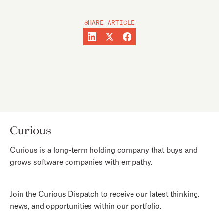
SHARE ARTICLE
Curious
Curious is a long-term holding company that buys and
grows software companies with empathy.
Join the Curious Dispatch to receive our latest thinking,
news, and opportunities within our portfolio.